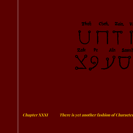
Chapter XXXI
ﾠﾠﾠ
There is yet another fashion of Character