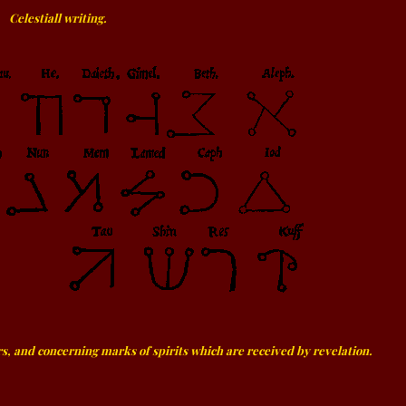
Celestiall writing.
s, and concerning marks of spirits which are received by revelation.