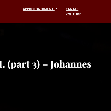
APPROFONDIMENTI
CANALE
YOUTUBE
. (part 3) – Johannes