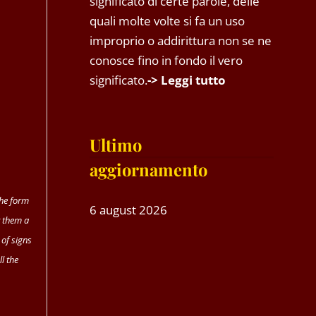
significato di certe parole, delle
quali molte volte si fa un uso
improprio o addirittura non se ne
conosce fino in fondo il vero
significato.
-> Leggi tutto
Ultimo
aggiornamento
the form
6 august 2026
 them a
 of signs
l the