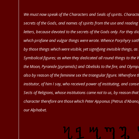
We must now speak of the Characters and Seals of spirits. Character
secrets of the Gods, and names of spirits from the use and reading 
letters, because devoted to the secrets of the Gods only. For they di
which profane and vulgar things were wrote. Whence
Porphyry
saith
by those things which were visible, yet signifying invisible things, as
Symbolical figures; as when they dedicated all round things to the Wo
the Moon, Pyranide [pyramids] and Obelisks to the fire, and Olymp
also by reason of the feminine sex the triangular figure. Wherefore 
institutor, of him I say, who received power of instituting, and con
Sects of Religions, whose institutions came not to us, by reason tha
character therefore are those which
Peter Apponus
[Petrus d’Abano]
our Alphabet.