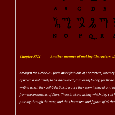
Chapter XXX
ﾠﾠﾠ
Another manner of making Characters, de
Amongst the Hebrews I finde more fashions of Characters, whereof 
of which is not rashly to be discovered [disclosed] to any; for those 
writing which they call Celestiall, because they shew it placed and
from the lineaments of Stars. There is also a writing which they call
passing through the River, and the Characters and figures of all the