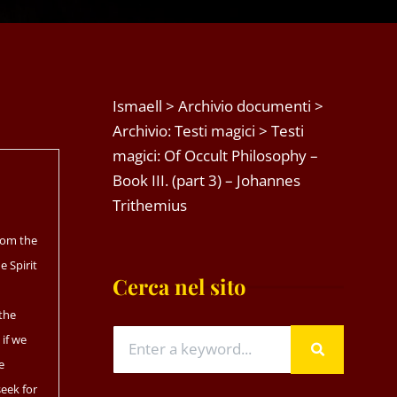
Ismaell
>
Archivio documenti
>
Archivio: Testi magici
>
Testi
magici: Of Occult Philosophy –
Book III. (part 3) – Johannes
Trithemius
from the
he Spirit
Cerca nel sito
 the
 if we
e
seek for