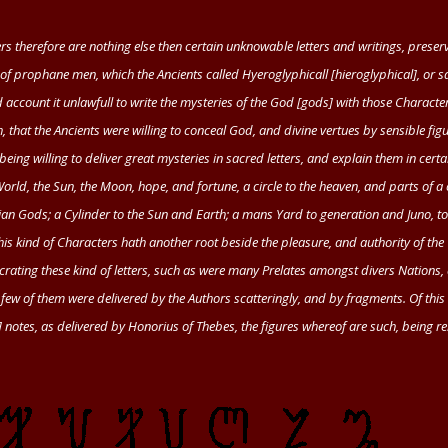
s therefore are nothing else then certain unknowable letters and writings, preser
of prophane men, which the Ancients called Hyeroglyphicall [hieroglyphical], or 
d account it unlawfull to write the mysteries of the God [gods] with those Characte
, that the Ancients were willing to conceal God, and divine vertues by sensible fig
 being willing to deliver great mysteries in sacred letters, and explain them in certa
rld, the Sun, the Moon, hope, and fortune, a circle to the heaven, and parts of a c
ian Gods; a Cylinder to the Sun and Earth; a mans Yard to generation and Juno, 
this kind of Characters hath another root beside the pleasure, and authority of the
secrating these kind of letters, such as were many Prelates amongst divers Nations,
t few of them were delivered by the Authors scatteringly, and by fragments. Of this
 notes, as delivered by
Honorius
of
Thebes
, the figures whereof are such, being re