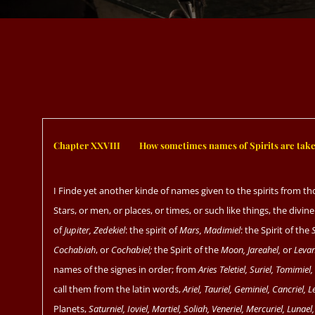
Chapter XXVIII
ﾠﾠ
How sometimes names of Spirits are taken
I Finde yet another kinde of names given to the spirits from th
Stars, or men, or places, or times, or such like things, the divi
of
Jupiter, Zedekiel
: the spirit of
Mars, Madimiel
: the Spirit of the
Cochabiah
, or
Cochabiel;
the Spirit of the
Moon, Jareahel,
or
Levan
names of the signes in order; from
Aries Teletiel, Suriel, Tomimiel
call them from the latin words,
Ariel, Tauriel, Geminiel, Cancriel, Le
Planets,
Saturniel, Ioviel, Martiel, Soliah, Veneriel, Mercuriel, Lunael,