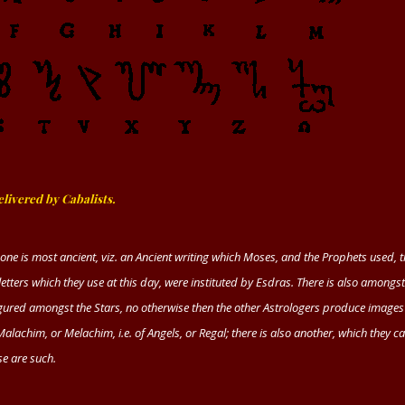
livered by Cabalists.
one is most ancient,
viz.
an Ancient writing which
Moses,
and the Prophets used, 
letters which they use at this day, were instituted by
Esdras.
There is also amongst
 figured amongst the Stars, no otherwise then the other Astrologers produce images
Malachim
, or
Melachim, i.e.
of Angels, or Regal; there is also another, which they cal
se are such.