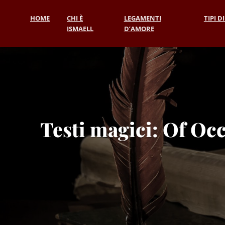
HOME
CHI È
LEGAMENTI
TIPI D
ISMAELL
D’AMORE
Testi magici: Of Occ