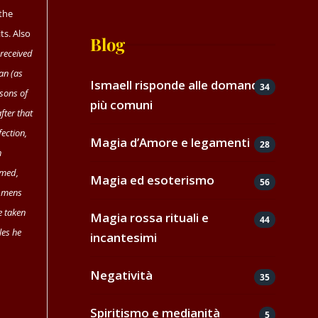
 the
ts. Also
Blog
 received
man (as
Ismaell risponde alle domande
34
 sons of
più comuni
after that
ection,
Magia d’Amore e legamenti
28
h
rmed,
Magia ed esoterismo
56
f mens
 taken
Magia rossa rituali e
44
les he
incantesimi
Negatività
35
Spiritismo e medianità
5