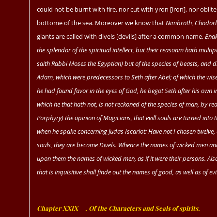
could not be burnt with fire, nor cut with yron [iron], nor obli
bottome of the sea. Moreover we know that
Nimbroth, Chodorl
giants are called with divels [devils] after a common name,
Enak
the splendor of the spiritual intellect, but their reasonm hath multi
saith
Rabbi Moses
the Egyptian) but of the species of beasts, and di
Adam,
which were predecessors to
Seth
after
Abel;
of which the wis
he had found favor in the eyes of God, he begot
Seth
after his own 
which he that hath not, is not reckoned of the species of man, by reaso
Porphyry)
the opinion of Magicians, that evill souls are turned into
when he spake concerning
Judas Iscariot:
Have not I chosen twelve, 
souls, they are become Divels. Whence the names of wicked men and d
upon them the names of wicked men, as if it were their persons. Al
that is inquisitive shall finde out the names of good, as well as of evil
Chapter XXIX
ﾠ
. Of the Characters and Seals of spirits.