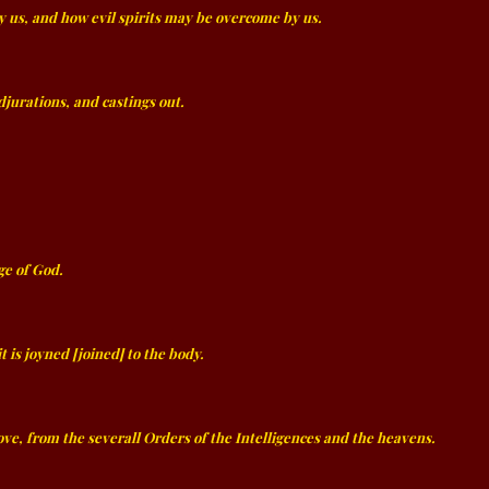
y us, and how evil spirits may be overcome by us.
adjurations, and castings out.
ge of God.
is joyned [joined] to the body.
ve, from the severall Orders of the Intelligences and the heavens.