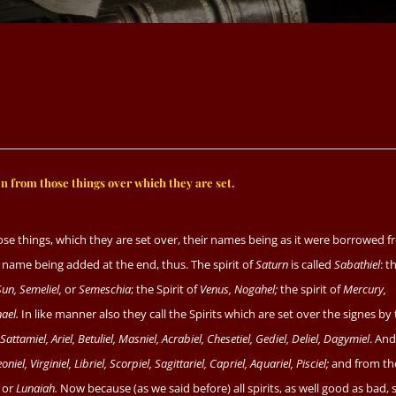
 from those things over which they are set.
ose things, which they are set over, their names being as it were borrowed 
ne name being added at the end, thus. The spirit of
Saturn
is called
Sabathiel
: t
Sun, Semeliel,
or
Semeschia
; the Spirit of
Venus, Nogahel;
the spirit of
Mercury,
ael.
In like manner also they call the Spirits which are set over the signes by
, Sattamiel, Ariel, Betuliel, Masniel, Acrabiel, Chesetiel, Gediel, Deliel, Dagymiel
. And
oniel, Virginiel, Libriel, Scorpiel, Sagittariel, Capriel, Aquariel, Pisciel;
and from th
or
Lunaiah.
Now because (as we said before) all spirits, as well good as bad, 