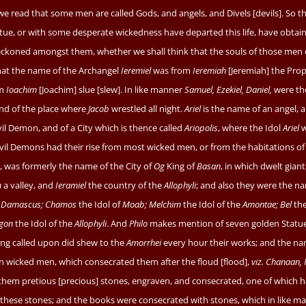
we read that some men are called Gods, and angels, and Divels [devils]. So 
tue, or with some desperate wickedness have departed this life, have obtai
koned amongst them, whether we shall think that the souls of those men 
at the name of the Archangel
Ieremiel
was from
Ieremiah
[Jeremiah] the Prop
om
Ioachim
[Joachim] slue [slew]. In like manner
Samuel, Ezekiel, Daniel,
were th
and of the place where
Jacob
wrestled all night.
Ariel
is the name of an angel, a
il Demon, and of a City which is thence called
Ariopolis
, where the Idol
Ariel
w
vil Demons had their rise from most wicked men, or from the habitations of
, was formerly the name of the City of
Og
King of
Basan
, in which dwelt giants
m
a valley, and
Ieramiel
the country of the
Allophyli
; and also they were the n
f
Damascus; Chamos
the Idol of
Moab; Melchim
the Idol of the
Amontae; Bel
the
gon
the Idol of the
Allophyli
. And
Philo
makes mention of seven golden Statu
ing called upon did shew to the
Amorrhei
every hour their works; and the na
 wicked men, which consecrated them after the floud [flood],
viz. Chanaan, 
hem pretious [precious] stones, engraven, and consecrated, one of which h
rn these stones; and the books were consecrated with stones, which in like m