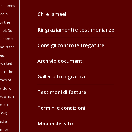
the names
Chi è Ismaell
ned a
or the
Ringraziamenti e testimonianze
het. So
e names
Consigli contro le fregature
nd is the
as
Archivio documenti
 wicked
; in like
Galleria fotografica
ames of
 Idol of
Testimoni di fatture
es which
mes of
Termini e condizioni
Phut,
ad a
Mappa del sito
anner