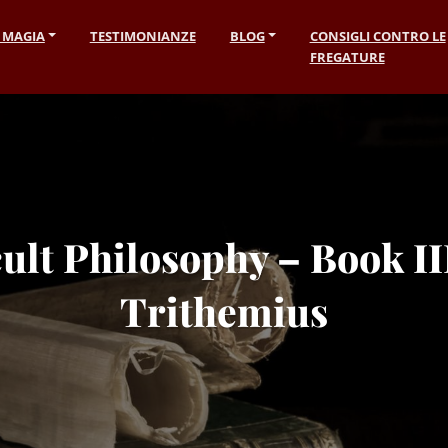
I MAGIA
TESTIMONIANZE
BLOG
CONSIGLI CONTRO LE
FREGATURE
ult Philosophy – Book III
Trithemius