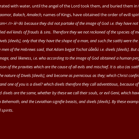
terated with water, until the angel of the Lord took them, and buried them in
aomor, Balach, Amalech,
names of Kings, have obtained the order of evill spiri
im< /i>
íé
÷
ðò
because they did not partake of the image of God
i.e.
they have not
plied evil kinds of frauds & sins. Therefore they we not reckoned of the species of 
vels [devils], only that they have the shape of a man, and such (he saith) were the
e men of the Hebrews said, that
Adam
begat
Tochot
úåëåú
i.e.
divels [devils]. But 
image, and likeness,
i.e.
who according to the image of God obtained a human perf
n of the pravities which are the cause of all evils and mischief. It is also (as sait
 the nature of Divels [devils], and become as pernicious as they; which Christ confi
and one of you is a divel? which divels therefore they call adventitious, because o
ivels are the same, whether by these we call their souls, or evil
Genii,
which have
so
Behemoth,
and the
Leviathan
signifie beasts, and divels [devils]. By these examp
 spirits.