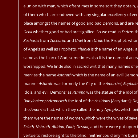
a union with man, which oftentimes in some sort they obtain, 
of them which are endowed with any singular excellency of ver
place amongst the names of good and bad Demons, and are rec
Genii
whether good or bad are signified. So we read in
Esdras
th
Zachariel
from
Zacharia;
and
Uriel
from
Uriah
the Prophet, wh
of Angels as well as Prophets.
Phaniel
is the name of an Angel, 
same as the Lion of God; sometimes also it is the name of an ev
worshipped. We finde also in sacred writ that many names of e
men; as the name
Astaroth
which is the name of an evill Demon
manner
Astaroth
was formerly the City of the
Amorrhei; Raphai
Idols, and evill Demons; as
Remma
was the statue of the Idol o
Babylonians; Adramelech
the Idol of the
Assirians
[Assyrians];
Da
the
Amorrhei
had, which they called the holy
Nymphs
, which be
them were the names of women, which were the wives of seven
Selath, Nebroth, Abirion, Elath, Desuat,
and there were put upon t
vertue to restore sight to the blind; neither could any fire bu