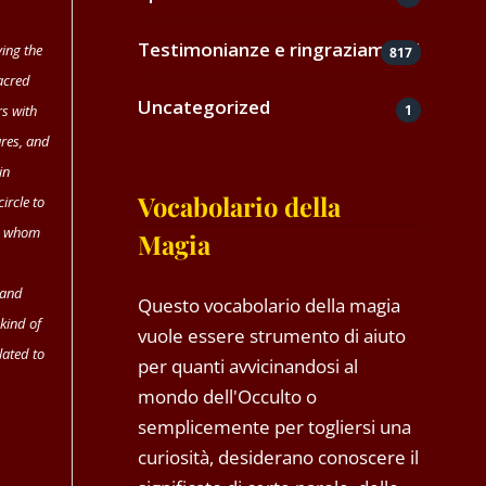
Testimonianze e ringraziamenti
ving the
817
sacred
Uncategorized
1
rs with
ures, and
in
Vocabolario della
ircle to
to whom
Magia
 and
Questo vocabolario della magia
 kind of
vuole essere strumento di aiuto
lated to
per quanti avvicinandosi al
mondo dell'Occulto o
semplicemente per togliersi una
curiosità, desiderano conoscere il