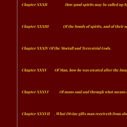
Chapter XXXII
ﾠﾠﾠﾠﾠ
How good spirits may be called up b
Chapter XXXIII
ﾠﾠﾠﾠ
Of the bonds of spirits, and of their 
Chapter XXXIV Of the Mortall and Terrestrial Gods.
Chapter XXXV
ﾠﾠ
Of Man, how he was created after the Ima
Chapter XXXVI
ﾠﾠﾠ
Of mans soul and through what means it 
Chapter XXXVII
ﾠ
. What Divine gifts man receiveth from abo